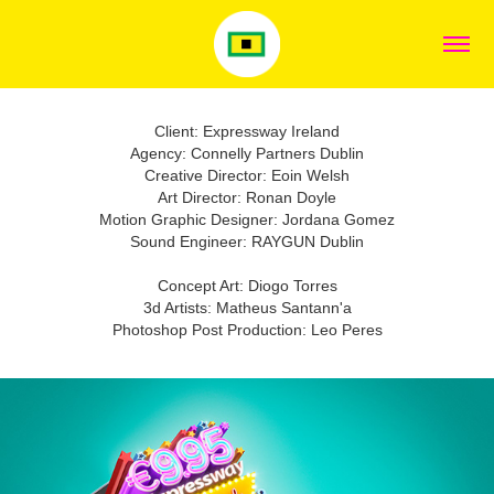
Client: Expressway Ireland
Agency: Connelly Partners Dublin
Creative Director: Eoin Welsh
Art Director: Ronan Doyle
Motion Graphic Designer: Jordana Gomez
Sound Engineer: RAYGUN Dublin
Concept Art: Diogo Torres
3d Artists: Matheus Santann'a
Photoshop Post Production: Leo Peres