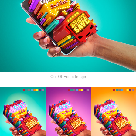
Out Of Home Image