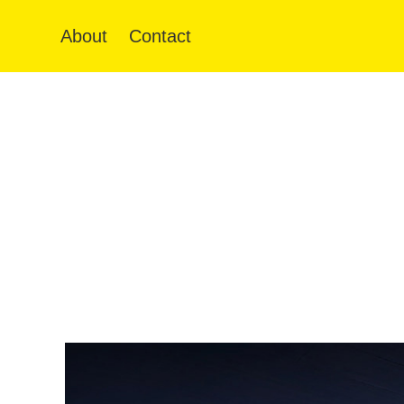
About
Contact