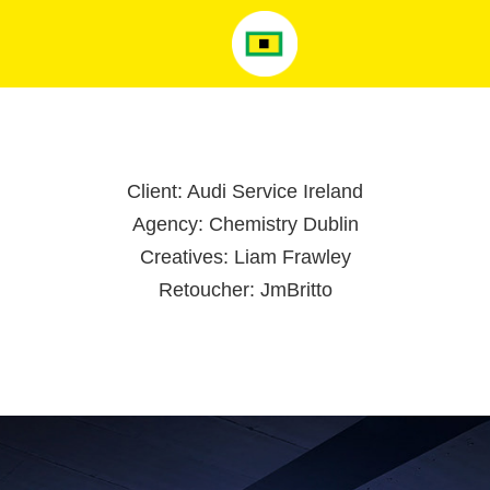
Client: Audi Service Ireland
Agency: Chemistry Dublin
Creatives: Liam Frawley
Retoucher: JmBritto